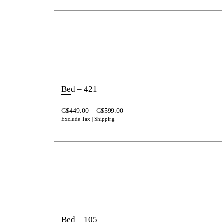
Bed – 421
C$
449.00
–
C$
599.00
Exclude Tax | Shipping
Bed – 105