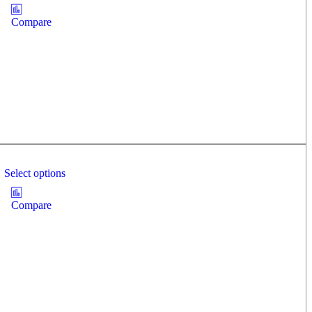
Compare
Select options
Compare