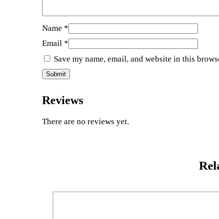
Name
*
Email
*
Save my name, email, and website in this brows
Reviews
There are no reviews yet.
Rel