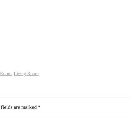
 Room
,
Living Room
 fields are marked
*