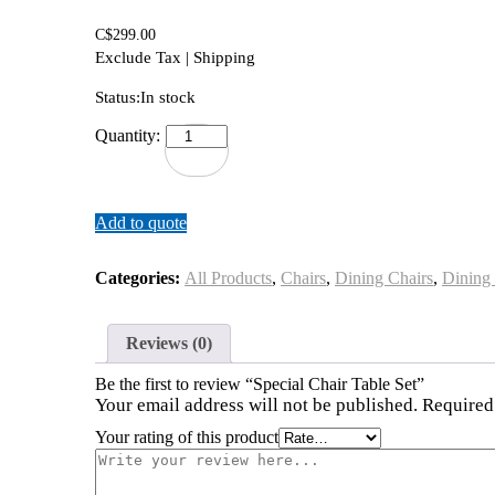
C$
299.00
Exclude Tax | Shipping
Status:
In stock
Special
Quantity:
Chair
Table
Set
quantity
Add to quote
Categories:
All Products
,
Chairs
,
Dining Chairs
,
Dining
Reviews (0)
Be the first to review “Special Chair Table Set”
Your email address will not be published.
Required
Your rating of this product