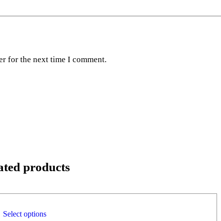
er for the next time I comment.
ated products
Select options