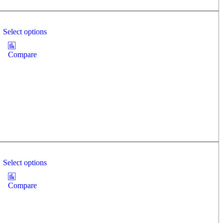
Select options
Compare
Select options
Compare