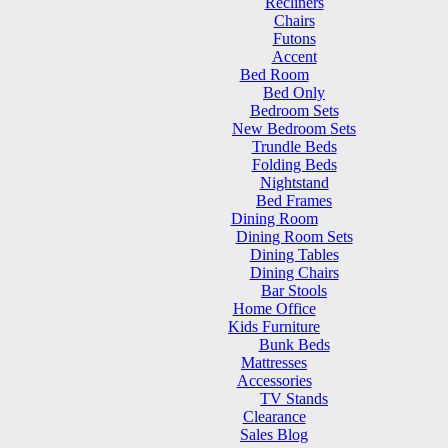
Recliners
Chairs
Futons
Accent
Bed Room
Bed Only
Bedroom Sets
New Bedroom Sets
Trundle Beds
Folding Beds
Nightstand
Bed Frames
Dining Room
Dining Room Sets
Dining Tables
Dining Chairs
Bar Stools
Home Office
Kids Furniture
Bunk Beds
Mattresses
Accessories
TV Stands
Clearance
Sales Blog