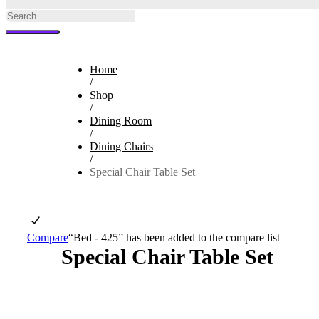
Home
/
Shop
/
Dining Room
/
Dining Chairs
/
Special Chair Table Set
Compare
“Bed - 425” has been added to the compare list
Special Chair Table Set