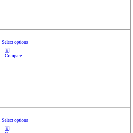
Select options
Compare
Select options