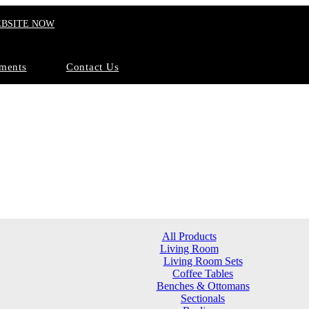
EBSITE NOW
ments
Contact Us
All Products
Living Room
Living Room Sets
Coffee Tables
Benches & Ottomans
Sectionals