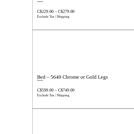
C$
229.00
–
C$
279.00
Exclude Tax | Shipping
Bed – 5640 Chrome or Gold Legs
C$
599.00
–
C$
749.00
Exclude Tax | Shipping