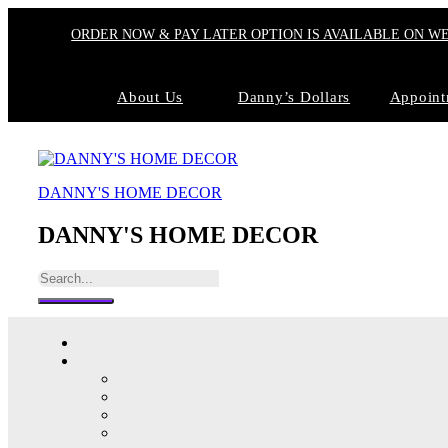
ORDER NOW & PAY LATER OPTION IS AVAILABLE ON W
About Us
Danny’s Dollars
Appoint
DANNY'S HOME DECOR
DANNY'S HOME DECOR