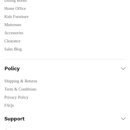
Dining Room
Home Office
Kids Furniture
Mattresses
Accessories
Clearance
Sales Blog
Policy
Shipping & Returns
Term & Conditions
Privacy Policy
FAQs
Support