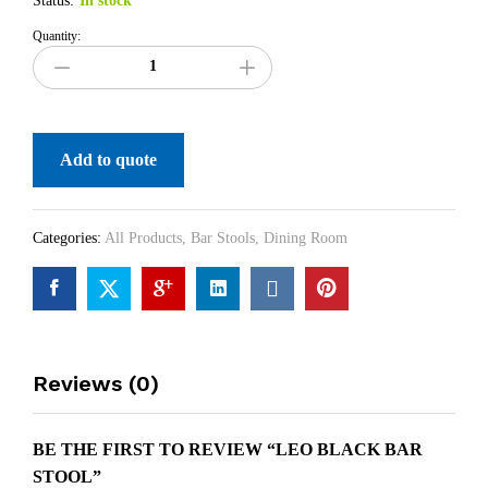
Status:
In stock
Quantity:
Add to quote
Categories:
All Products
,
Bar Stools
,
Dining Room
Reviews (0)
BE THE FIRST TO REVIEW “LEO BLACK BAR
STOOL”