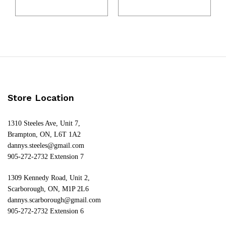
Store Location
1310 Steeles Ave, Unit 7,
Brampton, ON, L6T 1A2
dannys.steeles@gmail.com
905-272-2732 Extension 7
1309 Kennedy Road, Unit 2,
Scarborough, ON, M1P 2L6
dannys.scarborough@gmail.com
905-272-2732 Extension 6