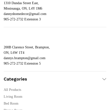
1310 Dundas Street East,
Mississauga, ON, L4Y 1M6
dannyshomedecor@gmail.com
905-272-2732 Extension 3
200B Clarence Street, Brampton,
ON, L6W 1T4
dannys.brampton@gmail.com
905-272-2732 Extension 5
Categories
All Products
Living Room
Bed Room