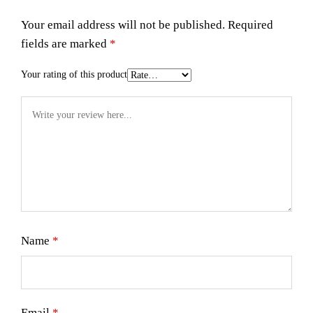
Your email address will not be published.
Required
fields are marked
*
Your rating of this product
Name
*
Email
*