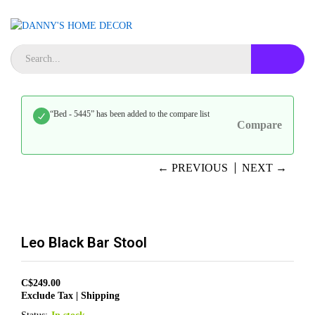
“Bed - 5445” has been added to the compare list
Compare
← PREVIOUS
NEXT →
Leo Black Bar Stool
C$
249.00
Exclude Tax | Shipping