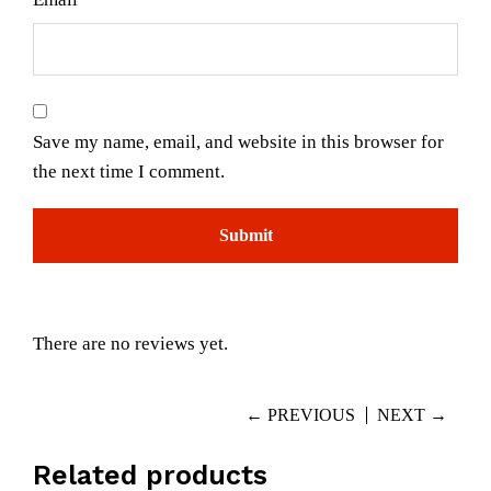
Save my name, email, and website in this browser for
the next time I comment.
There are no reviews yet.
← PREVIOUS
NEXT →
Related products