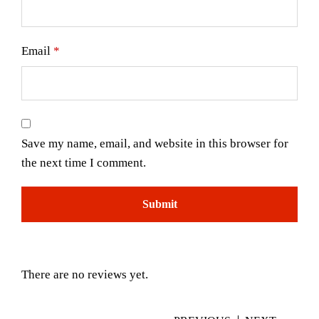
Email
*
Save my name, email, and website in this browser for
the next time I comment.
There are no reviews yet.