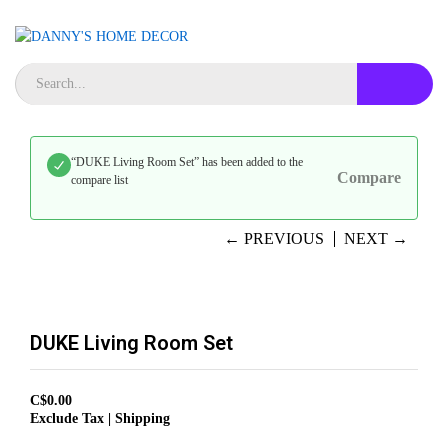
“DUKE Living Room Set” has been added to the
Compare
compare list
← PREVIOUS
NEXT →
DUKE Living Room Set
C$
0.00
Exclude Tax | Shipping