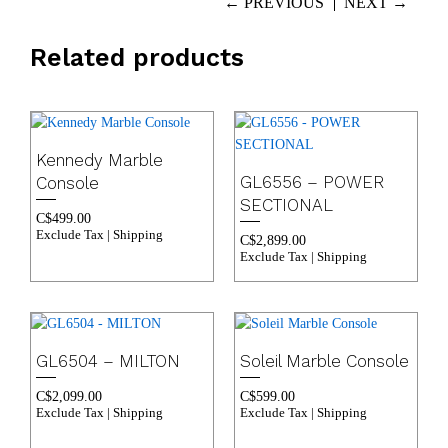
← PREVIOUS
NEXT →
Related products
Kennedy Marble
GL6556 – POWER
Console
SECTIONAL
C$
499.00
Exclude Tax | Shipping
C$
2,899.00
Exclude Tax | Shipping
GL6504 – MILTON
Soleil Marble Console
C$
2,099.00
C$
599.00
Exclude Tax | Shipping
Exclude Tax | Shipping