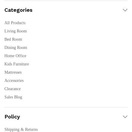
Categories
All Products
Living Room
Bed Room
Dining Room
Home Office
Kids Furniture
Mattresses
Accessories
Clearance
Sales Blog
Policy
Shipping & Returns