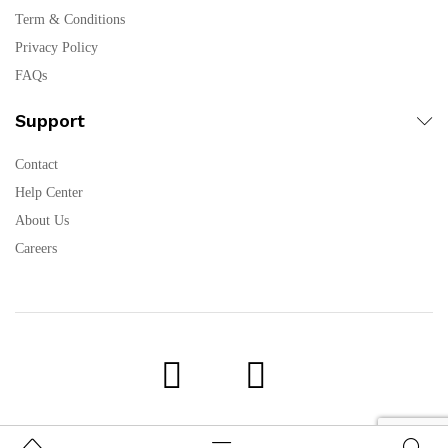
Term & Conditions
Privacy Policy
FAQs
Support
Contact
Help Center
About Us
Careers