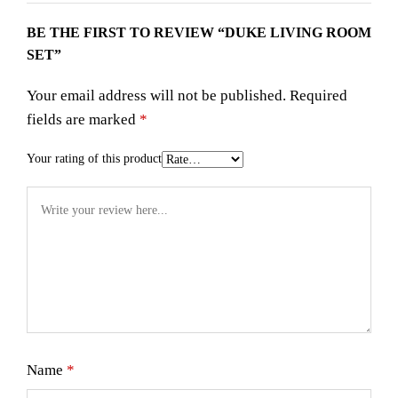
BE THE FIRST TO REVIEW “DUKE LIVING ROOM
SET”
Your email address will not be published.
Required
fields are marked
*
Your rating of this product
Name
*