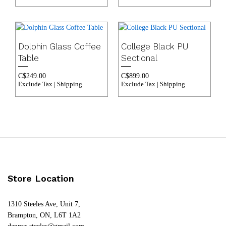
Dolphin Glass Coffee
College Black PU
Table
Sectional
C$
249.00
C$
899.00
Exclude Tax | Shipping
Exclude Tax | Shipping
Store Location
1310 Steeles Ave, Unit 7,
Brampton, ON, L6T 1A2