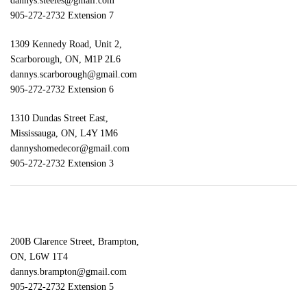
dannys.steeles@gmail.com
905-272-2732 Extension 7
1309 Kennedy Road, Unit 2,
Scarborough, ON, M1P 2L6
dannys.scarborough@gmail.com
905-272-2732 Extension 6
1310 Dundas Street East,
Mississauga, ON, L4Y 1M6
dannyshomedecor@gmail.com
905-272-2732 Extension 3
200B Clarence Street, Brampton,
ON, L6W 1T4
dannys.brampton@gmail.com
905-272-2732 Extension 5