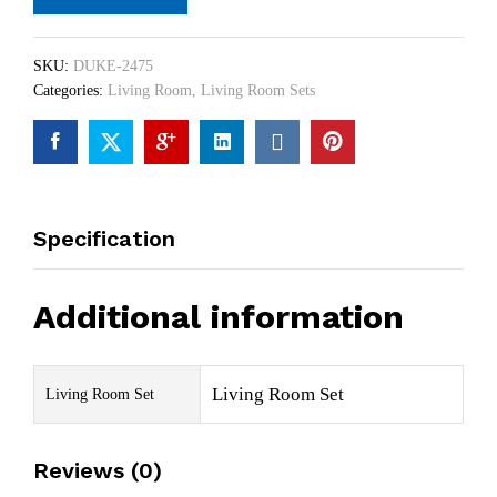
SKU:
DUKE-2475
Categories:
Living Room
,
Living Room Sets
Specification
Additional information
Living Room Set
Living Room Set
Reviews (0)