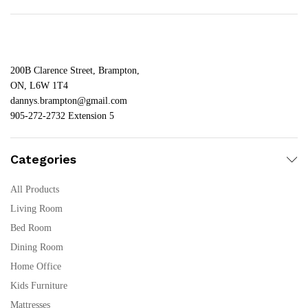
200B Clarence Street, Brampton,
ON, L6W 1T4
dannys.brampton@gmail.com
905-272-2732 Extension 5
Categories
All Products
Living Room
Bed Room
Dining Room
Home Office
Kids Furniture
Mattresses