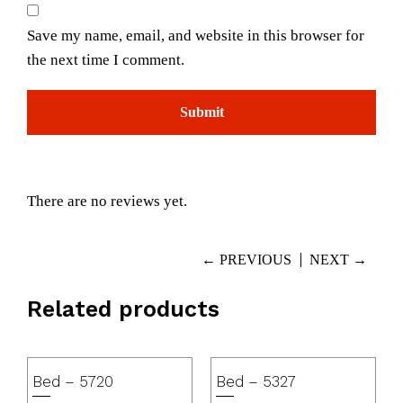
Save my name, email, and website in this browser for
the next time I comment.
There are no reviews yet.
← PREVIOUS
NEXT →
Related products
Bed – 5720
Bed – 5327