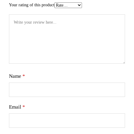
Your rating of this product
Name
*
Email
*