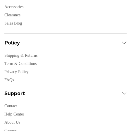
Accessories
Clearance
Sales Blog
Policy
Shipping & Returns
Term & Conditions
Privacy Policy
FAQs
Support
Contact
Help Center
About Us
Careers