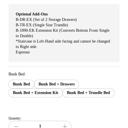
Optional Add-Ons
B-DR-EX (Set of 2 Storage Drawers)
B-TR-EX (Single Size Trundle)
B-1890-EK Extension Kit (Converts Bottom From Single
to Double)
*Staircase is Left-Hand side facing and cannot be changed
to Right side.
Espresso
Bunk Bed:
Bunk Bed
Bunk Bed + Drawers
Bunk Bed + Extension Kit
Bunk Bed + Trundle Bed
Quantity: