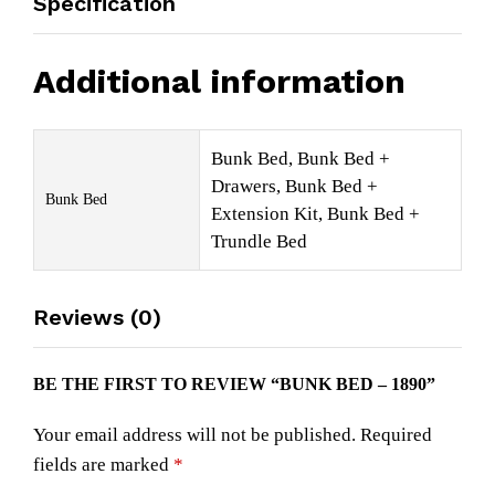
Specification
Additional information
Bunk Bed, Bunk Bed +
Drawers, Bunk Bed +
Bunk Bed
Extension Kit, Bunk Bed +
Trundle Bed
Reviews (0)
BE THE FIRST TO REVIEW “BUNK BED – 1890”
Your email address will not be published.
Required
fields are marked
*