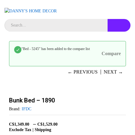
“Bed - 5245” has been added to the compare list
Compare
← PREVIOUS
NEXT →
Bunk Bed – 1890
Brand:
IFDC
–
C$
1,349.00
C$
1,529.00
Exclude Tax | Shipping