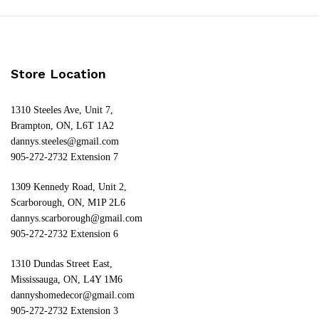
Store Location
1310 Steeles Ave, Unit 7,
Brampton, ON, L6T 1A2
dannys.steeles@gmail.com
905-272-2732 Extension 7
1309 Kennedy Road, Unit 2,
Scarborough, ON, M1P 2L6
dannys.scarborough@gmail.com
905-272-2732 Extension 6
1310 Dundas Street East,
Mississauga, ON, L4Y 1M6
dannyshomedecor@gmail.com
905-272-2732 Extension 3