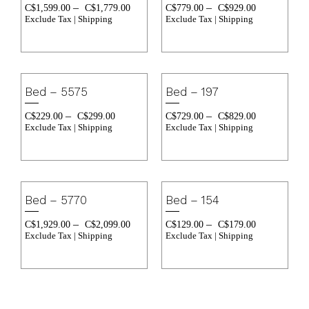
–
–
C$
1,599.00
C$
1,779.00
C$
779.00
C$
929.00
Exclude Tax | Shipping
Exclude Tax | Shipping
Bed – 5575
Bed – 197
–
–
C$
229.00
C$
299.00
C$
729.00
C$
829.00
Exclude Tax | Shipping
Exclude Tax | Shipping
Bed – 5770
Bed – 154
–
–
C$
1,929.00
C$
2,099.00
C$
129.00
C$
179.00
Exclude Tax | Shipping
Exclude Tax | Shipping