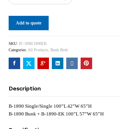
Add to quote
SKU:
IF-1890/1890EK
Categories:
All Products
,
Bunk Beds
Description
B-1890 Single/Single 100”L 42”W 65”H
B-1890 Bunk + B-1890-EK 100”L 57”W 65”H