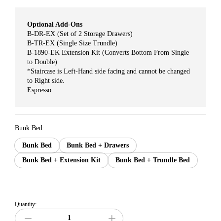
Optional Add-Ons
B-DR-EX (Set of 2 Storage Drawers)
B-TR-EX (Single Size Trundle)
B-1890-EK Extension Kit (Converts Bottom From Single
to Double)
*Staircase is Left-Hand side facing and cannot be changed
to Right side.
Espresso
Bunk Bed:
Bunk Bed
Bunk Bed + Drawers
Bunk Bed + Extension Kit
Bunk Bed + Trundle Bed
Quantity: