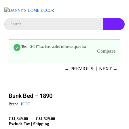
“Bed - 5491” has been added to the compare list
Compare
← PREVIOUS
NEXT →
Bunk Bed – 1890
Brand:
IFDC
–
C$
1,349.00
C$
1,529.00
Exclude Tax | Shipping