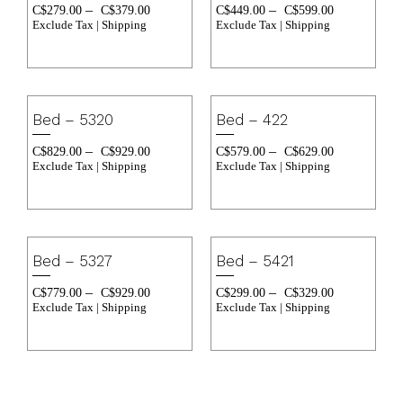
–
–
C$
279.00
C$
379.00
C$
449.00
C$
599.00
Exclude Tax | Shipping
Exclude Tax | Shipping
Bed – 5320
Bed – 422
–
–
C$
829.00
C$
929.00
C$
579.00
C$
629.00
Exclude Tax | Shipping
Exclude Tax | Shipping
Bed – 5327
Bed – 5421
–
–
C$
779.00
C$
929.00
C$
299.00
C$
329.00
Exclude Tax | Shipping
Exclude Tax | Shipping