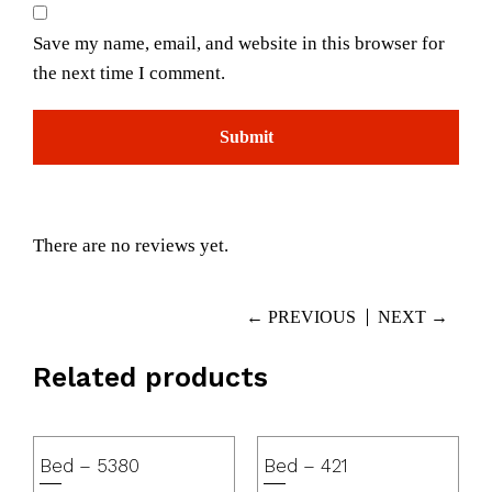
Save my name, email, and website in this browser for
the next time I comment.
There are no reviews yet.
← PREVIOUS
NEXT →
Related products
Bed – 5380
Bed – 421