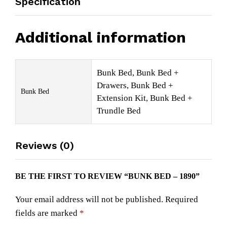
Specification
Additional information
Bunk Bed, Bunk Bed +
Drawers, Bunk Bed +
Bunk Bed
Extension Kit, Bunk Bed +
Trundle Bed
Reviews (0)
BE THE FIRST TO REVIEW “BUNK BED – 1890”
Your email address will not be published.
Required
fields are marked
*