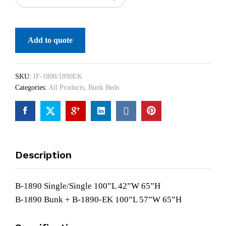
Add to quote
SKU:
IF-1890/1890EK
Categories:
All Products
,
Bunk Beds
Description
B-1890 Single/Single 100”L 42”W 65”H
B-1890 Bunk + B-1890-EK 100”L 57”W 65”H