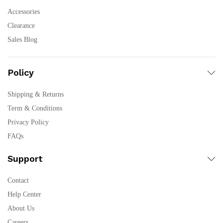
Accessories
Clearance
Sales Blog
Policy
Shipping & Returns
Term & Conditions
Privacy Policy
FAQs
Support
Contact
Help Center
About Us
Careers