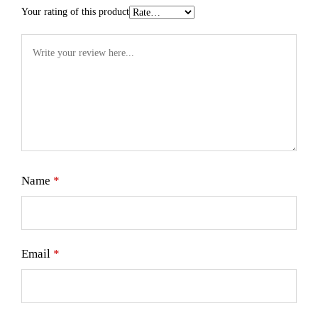
Your rating of this product
Name
*
Email
*