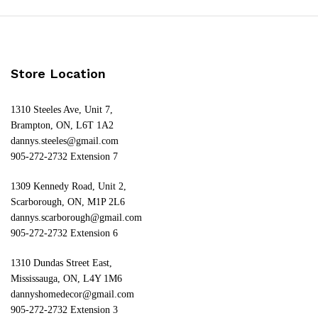
Store Location
1310 Steeles Ave, Unit 7,
Brampton, ON, L6T 1A2
dannys.steeles@gmail.com
905-272-2732 Extension 7
1309 Kennedy Road, Unit 2,
Scarborough, ON, M1P 2L6
dannys.scarborough@gmail.com
905-272-2732 Extension 6
1310 Dundas Street East,
Mississauga, ON, L4Y 1M6
dannyshomedecor@gmail.com
905-272-2732 Extension 3