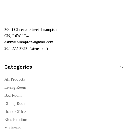
200B Clarence Street, Brampton,
ON, L6W 1T4
dannys.brampton@gmail.com
905-272-2732 Extension 5
Categories
All Products
Living Room
Bed Room
Dining Room
Home Office
Kids Furniture
Mattresses