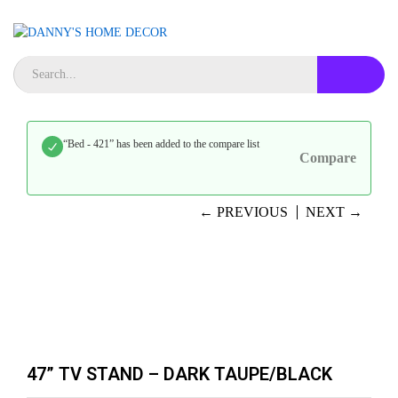
“Bed - 421” has been added to the compare list
Compare
← PREVIOUS
NEXT →
47” TV STAND – DARK TAUPE/BLACK