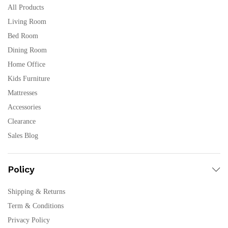
All Products
Living Room
Bed Room
Dining Room
Home Office
Kids Furniture
Mattresses
Accessories
Clearance
Sales Blog
Policy
Shipping & Returns
Term & Conditions
Privacy Policy