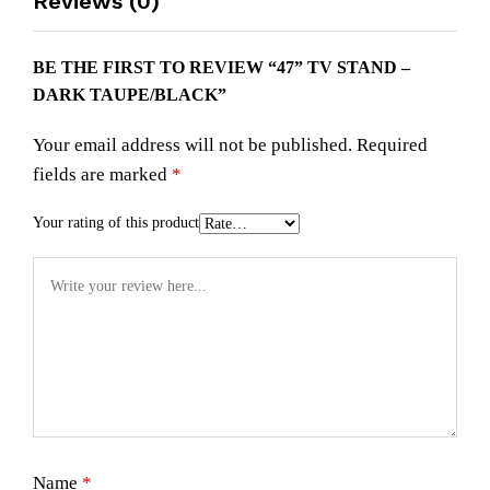
Reviews (0)
BE THE FIRST TO REVIEW “47” TV STAND –
DARK TAUPE/BLACK”
Your email address will not be published.
Required
fields are marked
*
Your rating of this product
Name
*