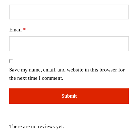
Email
*
Save my name, email, and website in this browser for
the next time I comment.
There are no reviews yet.