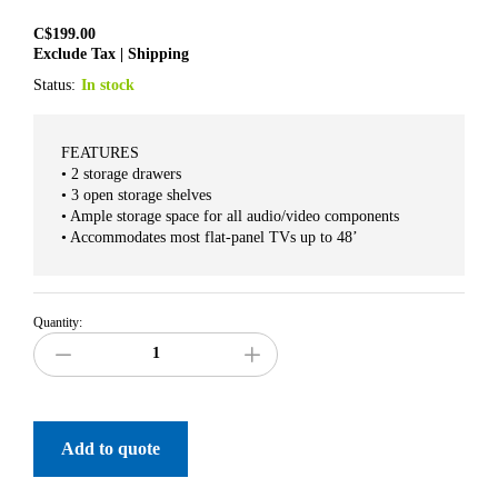
C$
199.00
Exclude Tax | Shipping
Status:
In stock
FEATURES
• 2 storage drawers
• 3 open storage shelves
• Ample storage space for all audio/video components
• Accommodates most flat-panel TVs up to 48’
Quantity:
Add to quote