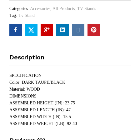
Categories:
Accessories
,
All Products
,
TV Stands
Tag:
Tv Stand
Description
SPECIFICATION
Color: DARK TAUPE/BLACK
Material: WOOD
DIMENSIONS
ASSEMBLED HEIGHT (IN): 23.75
ASSEMBLED LENGTH (IN): 47
ASSEMBLED WIDTH (IN): 15.5
ASSEMBLED WEIGHT (LB): 92.40