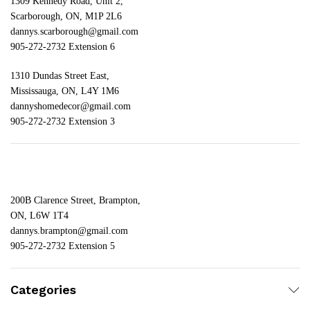
1309 Kennedy Road, Unit 2,
Scarborough, ON, M1P 2L6
dannys.scarborough@gmail.com
905-272-2732 Extension 6
1310 Dundas Street East,
Mississauga, ON, L4Y 1M6
dannyshomedecor@gmail.com
905-272-2732 Extension 3
200B Clarence Street, Brampton,
ON, L6W 1T4
dannys.brampton@gmail.com
905-272-2732 Extension 5
Categories