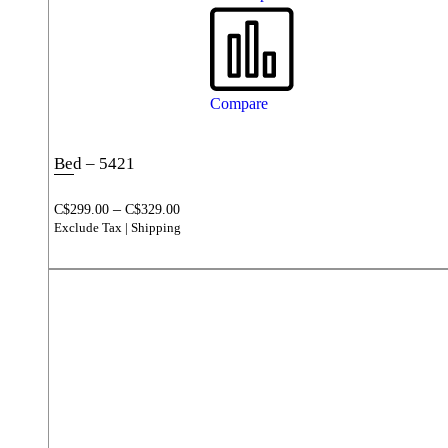
Compare
Bed – 5421
–
C$
299.00
C$
329.00
Exclude Tax | Shipping