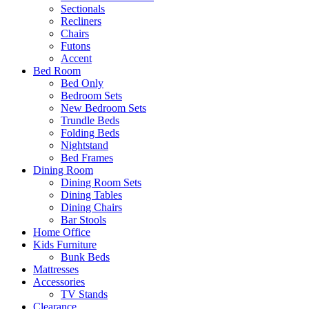
Sectionals
Recliners
Chairs
Futons
Accent
Bed Room
Bed Only
Bedroom Sets
New Bedroom Sets
Trundle Beds
Folding Beds
Nightstand
Bed Frames
Dining Room
Dining Room Sets
Dining Tables
Dining Chairs
Bar Stools
Home Office
Kids Furniture
Bunk Beds
Mattresses
Accessories
TV Stands
Clearance