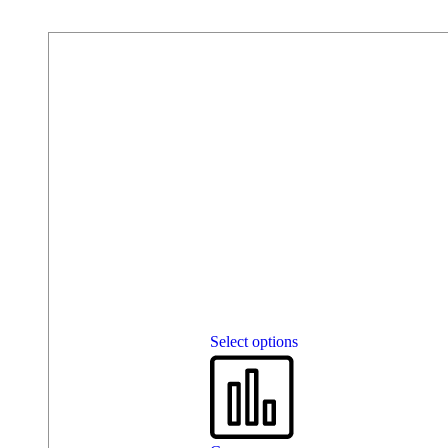
Select options