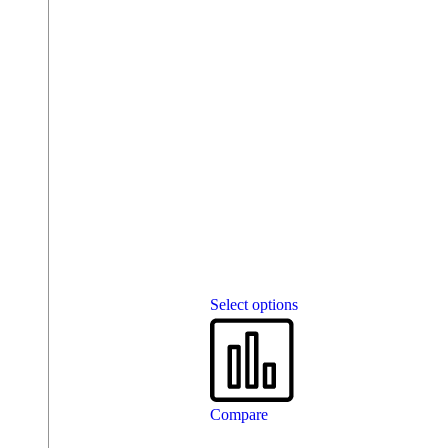
Select options
Compare