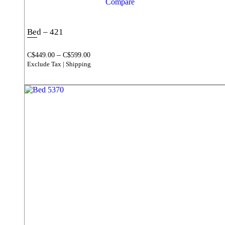
Compare
Bed – 421
–
C$
449.00
C$
599.00
Exclude Tax | Shipping