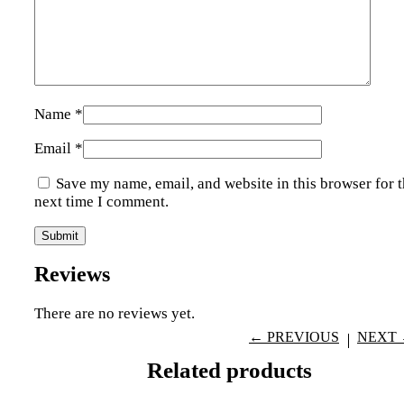
Name
*
Email
*
Save my name, email, and website in this browser for 
next time I comment.
Reviews
There are no reviews yet.
← PREVIOUS
NEXT
Related products