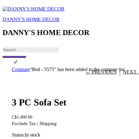
DANNY'S HOME DECOR
DANNY'S HOME DECOR
Compare
“Bed - 5575” has been added to the compare list
← PREVIOUS
NEXT
3 PC Sofa Set
C$
1,499.00
Exclude Tax | Shipping
Status:
In stock