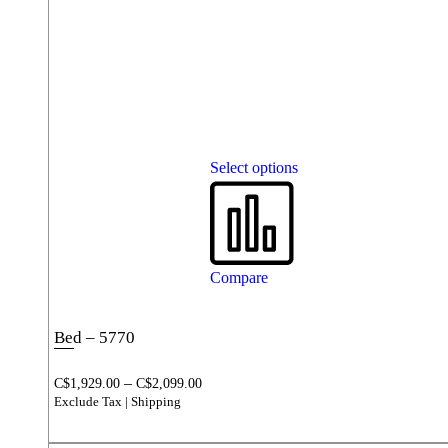
Select options
Compare
Bed – 5770
–
C$
1,929.00
C$
2,099.00
Exclude Tax | Shipping