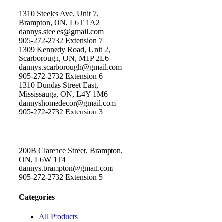
1310 Steeles Ave, Unit 7,
Brampton, ON, L6T 1A2
dannys.steeles@gmail.com
905-272-2732 Extension 7
1309 Kennedy Road, Unit 2,
Scarborough, ON, M1P 2L6
dannys.scarborough@gmail.com
905-272-2732 Extension 6
1310 Dundas Street East,
Mississauga, ON, L4Y 1M6
dannyshomedecor@gmail.com
905-272-2732 Extension 3
200B Clarence Street, Brampton,
ON, L6W 1T4
dannys.brampton@gmail.com
905-272-2732 Extension 5
Categories
All Products