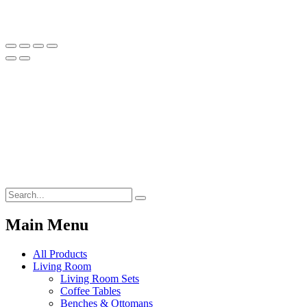
Main Menu
All Products
Living Room
Living Room Sets
Coffee Tables
Benches & Ottomans