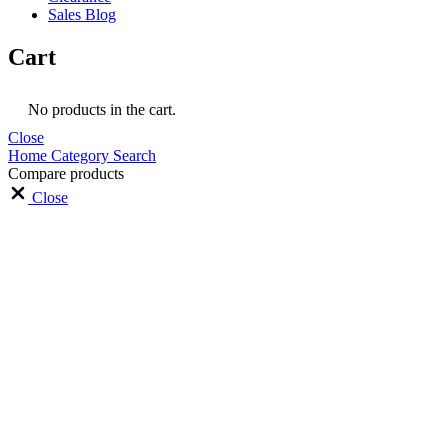
Sales Blog
Cart
No products in the cart.
Close
Home
Category
Search
Compare products
Close