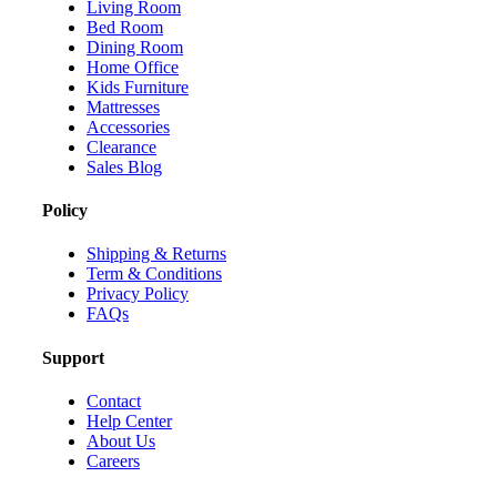
Living Room
Bed Room
Dining Room
Home Office
Kids Furniture
Mattresses
Accessories
Clearance
Sales Blog
Policy
Shipping & Returns
Term & Conditions
Privacy Policy
FAQs
Support
Contact
Help Center
About Us
Careers