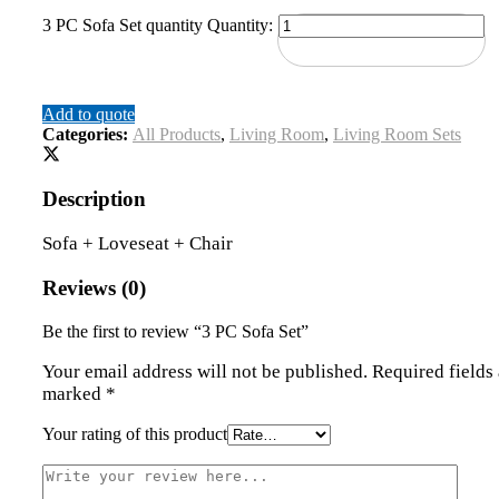
3 PC Sofa Set quantity
Quantity:
Add to quote
Categories:
All Products
,
Living Room
,
Living Room Sets
Description
Sofa + Loveseat + Chair
Reviews (0)
Be the first to review “3 PC Sofa Set”
Your email address will not be published.
Required fields 
marked
*
Your rating of this product