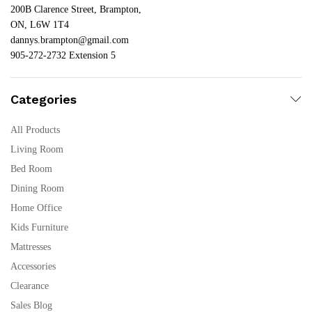
200B Clarence Street, Brampton,
ON, L6W 1T4
dannys.brampton@gmail.com
905-272-2732 Extension 5
Categories
All Products
Living Room
Bed Room
Dining Room
Home Office
Kids Furniture
Mattresses
Accessories
Clearance
Sales Blog