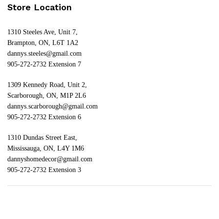
Store Location
1310 Steeles Ave, Unit 7,
Brampton, ON, L6T 1A2
dannys.steeles@gmail.com
905-272-2732 Extension 7
1309 Kennedy Road, Unit 2,
Scarborough, ON, M1P 2L6
dannys.scarborough@gmail.com
905-272-2732 Extension 6
1310 Dundas Street East,
Mississauga, ON, L4Y 1M6
dannyshomedecor@gmail.com
905-272-2732 Extension 3