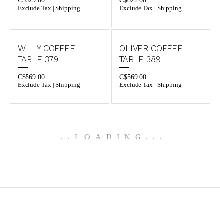
C$
529.00
C$
822.00
Exclude Tax | Shipping
Exclude Tax | Shipping
WILLY COFFEE
OLIVER COFFEE
TABLE 379
TABLE 389
C$
569.00
C$
569.00
Exclude Tax | Shipping
Exclude Tax | Shipping
.
.
.
LOADING
.
.
.