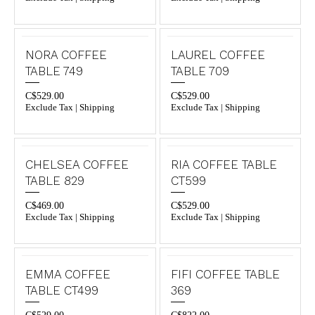
NORA COFFEE
LAUREL COFFEE
TABLE 749
TABLE 709
C$
529.00
C$
529.00
Exclude Tax | Shipping
Exclude Tax | Shipping
CHELSEA COFFEE
RIA COFFEE TABLE
TABLE 829
CT599
C$
469.00
C$
529.00
Exclude Tax | Shipping
Exclude Tax | Shipping
EMMA COFFEE
FIFI COFFEE TABLE
TABLE CT499
369