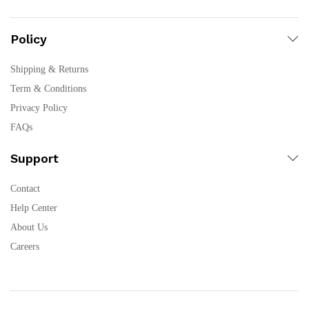
Policy
Shipping & Returns
Term & Conditions
Privacy Policy
FAQs
Support
Contact
Help Center
About Us
Careers